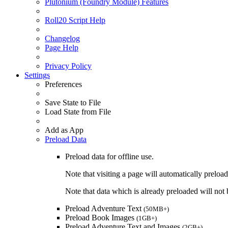
Plutonium (Foundry Module) Features
Roll20 Script Help
Changelog
Page Help
Privacy Policy
Settings
Preferences
Save State to File
Load State from File
Add as App
Preload Data
Preload data for offline use.
Note that visiting a page will automatically preload
Note that data which is already preloaded will not b
Preload Adventure Text
(50MB+)
Preload Book Images
(1GB+)
Preload Adventure Text and Images
(2GB+)