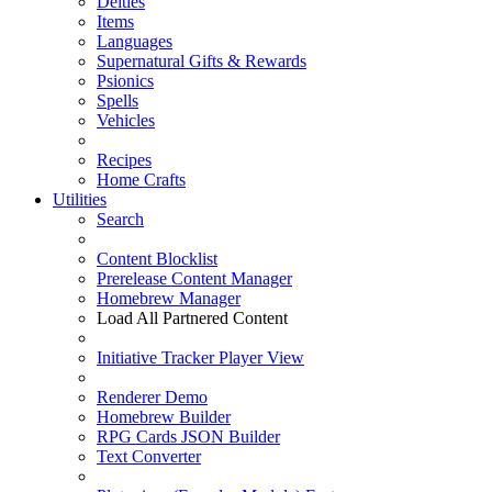
Deities
Items
Languages
Supernatural Gifts & Rewards
Psionics
Spells
Vehicles
Recipes
Home Crafts
Utilities
Search
Content Blocklist
Prerelease Content Manager
Homebrew Manager
Load All Partnered Content
Initiative Tracker Player View
Renderer Demo
Homebrew Builder
RPG Cards JSON Builder
Text Converter