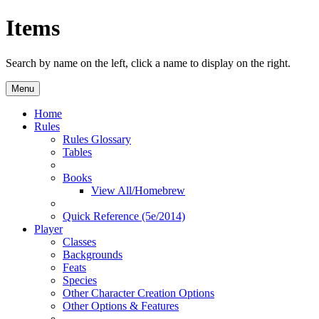
Items
Search by name on the left, click a name to display on the right.
Menu
Home
Rules
Rules Glossary
Tables
Books
View All/Homebrew
Quick Reference (5e/2014)
Player
Classes
Backgrounds
Feats
Species
Other Character Creation Options
Other Options & Features