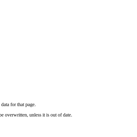
 data for that page.
e overwritten, unless it is out of date.