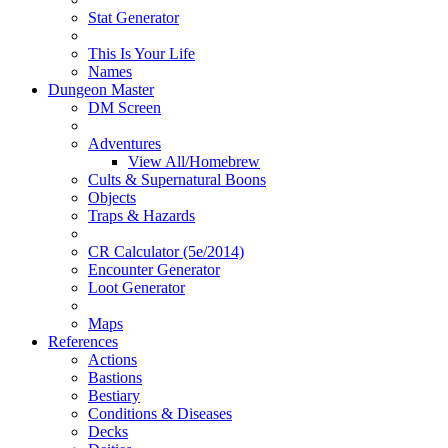
Stat Generator
This Is Your Life
Names
Dungeon Master
DM Screen
Adventures
View All/Homebrew
Cults & Supernatural Boons
Objects
Traps & Hazards
CR Calculator (5e/2014)
Encounter Generator
Loot Generator
Maps
References
Actions
Bastions
Bestiary
Conditions & Diseases
Decks